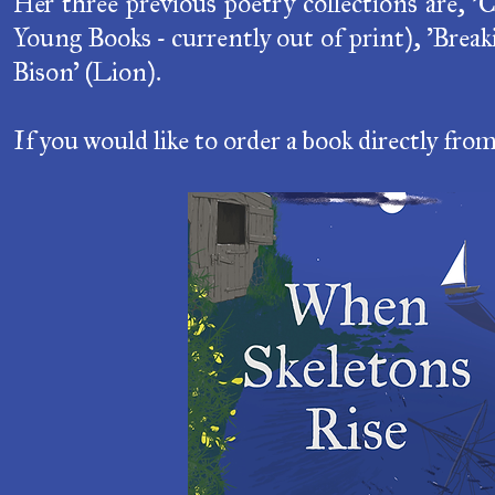
Young Books - currently out of print), 'Brea
Bison' (Lion).
If you would like to order a book directly fro