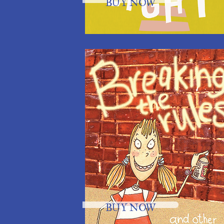
BUY NOW