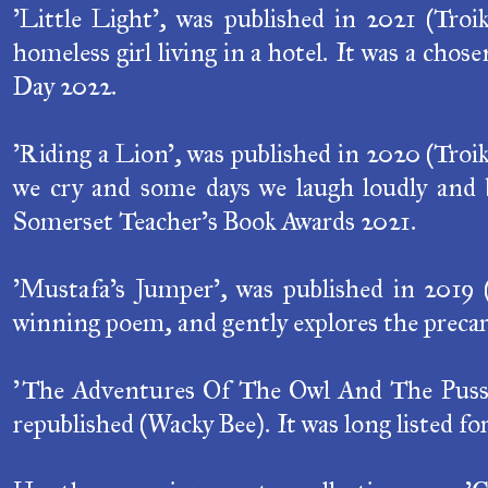
'Little Light', was published in 2021 (Troik
homeless girl living in a hotel. It was a cho
Day 2022.
'Riding a Lion', was published in 2020 (Troi
we cry and some days we laugh loudly and b
Somerset Teacher's Book Awards 2021.
'Mustafa's Jumper', was published in 2019 
winning poem, and gently explores the precar
'The Adventures Of The Owl And The Pussyca
republished (Wacky Bee). It was long listed fo
Her three previous poetry collections are, 