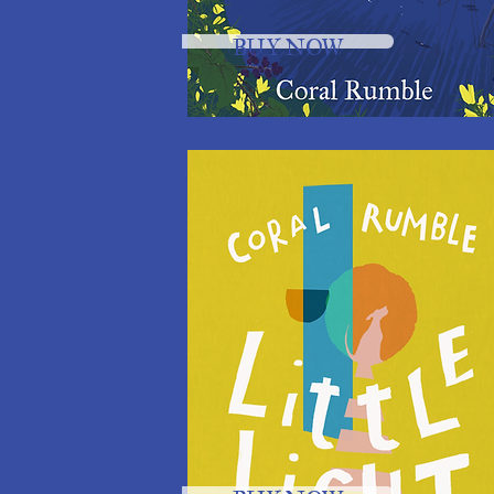
BUY NOW
BUY NOW