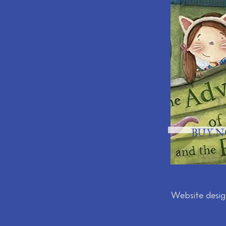
BUY 
Website desi