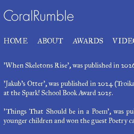
HOME
ABOUT
AWARDS
VIDE
'When Skeletons Rise', was published in 2026 (
'Jakub's Otter',
was published in 2024 (
Troik
at the Spark! School Book Award 2025.
'Things That Should be in a Poem',
was pub
younger children and won the guest Poetry ca