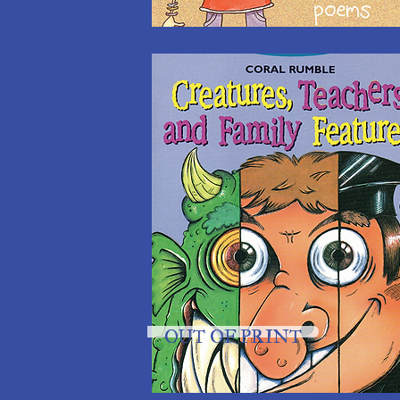
OUT OF PRINT